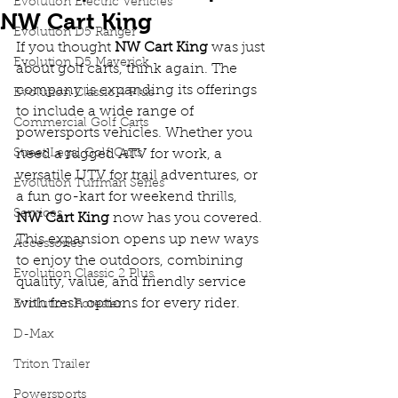
Evolution Electric Vehicles
NW Cart King
Evolution D5 Ranger
If you thought 
NW Cart King
 was just 
Evolution D5 Maverick
about golf carts, think again. The 
company is expanding its offerings 
Evolution Classic 4 Plus
to include a wide range of 
Commercial Golf Carts
powersports vehicles. Whether you 
Street Legal Golf Carts
need a rugged ATV for work, a 
versatile UTV for trail adventures, or 
Evolution Turfman Series
a fun go-kart for weekend thrills, 
Services
NW Cart King
 now has you covered. 
This expansion opens up new ways 
Accessories
to enjoy the outdoors, combining 
Evolution Classic 2 Plus
quality, value, and friendly service 
with fresh options for every rider.
Evolution Forester
D-Max
Triton Trailer
Powersports