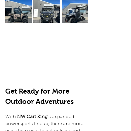
Get Ready for More 
Outdoor Adventures
With 
NW Cart King
’s expanded 
powersports lineup, there are more 
ways than ever to get outside and 