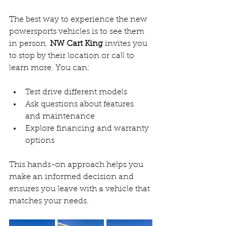
The best way to experience the new 
powersports vehicles is to see them 
in person. 
NW Cart King
 invites you 
to stop by their location or call to 
learn more. You can:
Test drive different models  
Ask questions about features 
and maintenance  
Explore financing and warranty 
options  
This hands-on approach helps you 
make an informed decision and 
ensures you leave with a vehicle that 
matches your needs.