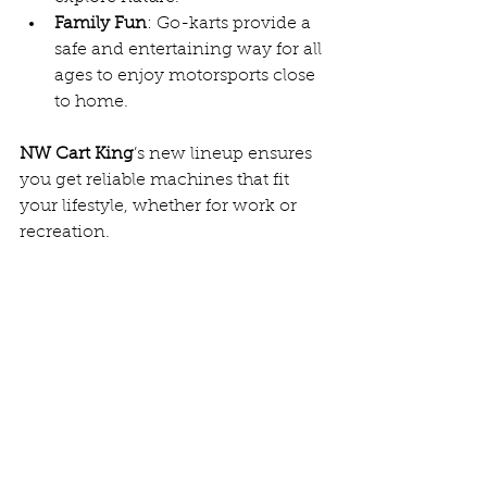
Family Fun
: Go-karts provide a 
safe and entertaining way for all 
ages to enjoy motorsports close 
to home.  
NW Cart King
’s new lineup ensures 
you get reliable machines that fit 
your lifestyle, whether for work or 
recreation.