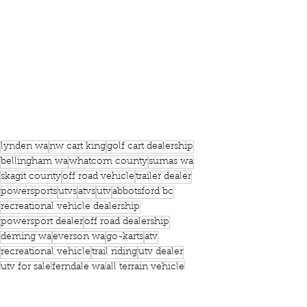
lynden wa
nw cart king
golf cart dealership
bellingham wa
whatcom county
sumas wa
skagit county
off road vehicle
trailer dealer
powersports
utvs
atvs
utv
abbotsford bc
recreational vehicle dealership
powersport dealer
off road dealership
deming wa
everson wa
go-karts
atv
recreational vehicle
trail riding
utv dealer
utv for sale
ferndale wa
all terrain vehicle
utility vehicle
atv for sale
equipment dealership
Powersports