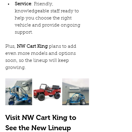
Service
: Friendly, 
knowledgeable staff ready to 
help you choose the right 
vehicle and provide ongoing 
support.  
Plus, 
NW Cart King
 plans to add 
even more models and options 
soon, so the lineup will keep 
growing.
Visit NW Cart King to 
See the New Lineup