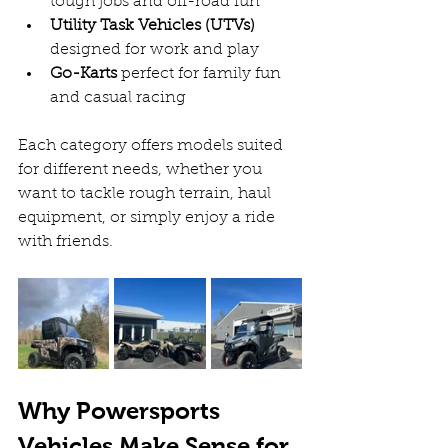
tough jobs and off-road fun  
Utility Task Vehicles (UTVs)
designed for work and play  
Go-Karts
 perfect for family fun 
and casual racing  
Each category offers models suited 
for different needs, whether you 
want to tackle rough terrain, haul 
equipment, or simply enjoy a ride 
with friends.
Why Powersports 
Vehicles Make Sense for 