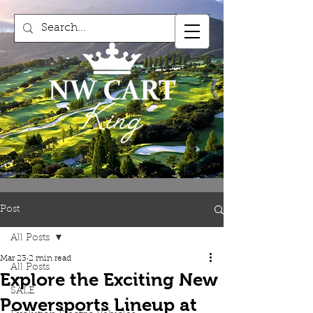
Post
All Posts
Mar 23
2 min read
All Posts
Explore the Exciting New
SALE
Powersports Lineup at