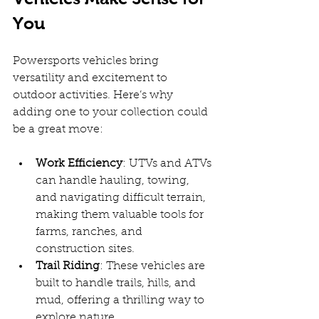
You
Powersports vehicles bring 
versatility and excitement to 
outdoor activities. Here’s why 
adding one to your collection could 
be a great move:
Work Efficiency
: UTVs and ATVs 
can handle hauling, towing, 
and navigating difficult terrain, 
making them valuable tools for 
farms, ranches, and 
construction sites.  
Trail Riding
: These vehicles are 
built to handle trails, hills, and 
mud, offering a thrilling way to 
explore nature.  