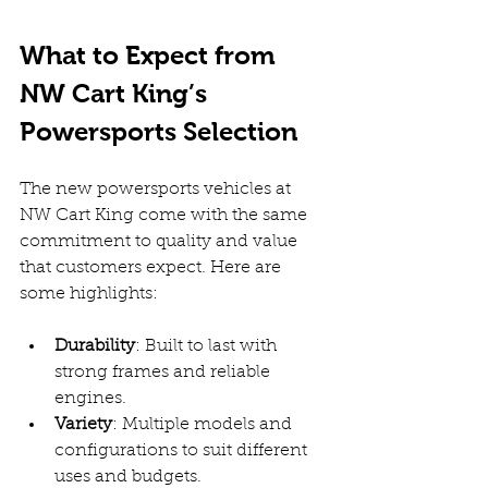
What to Expect from 
NW Cart King’s 
Powersports Selection
The new powersports vehicles at 
NW Cart King come with the same 
commitment to quality and value 
that customers expect. Here are 
some highlights:
Durability
: Built to last with 
strong frames and reliable 
engines.  
Variety
: Multiple models and 
configurations to suit different 
uses and budgets.  