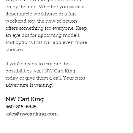
enjoy the ride. Whether you want a 
dependable workhorse or a fun 
weekend toy, the new selection 
offers something for everyone. Keep 
an eye out for upcoming models 
and options that will add even more 
choices.
If you’re ready to explore the 
possibilities, visit NW Cart King 
today or give them a call. Your next 
adventure is waiting.
NW Cart King
360-815-6345
sales@nwcartking.com