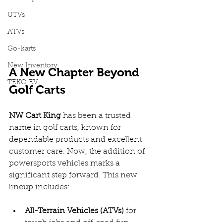
UTVs
ATVs
Go-karts
New Inventory
A New Chapter Beyond 
TEKO EV
Golf Carts
NW Cart King
 has been a trusted 
name in golf carts, known for 
dependable products and excellent 
customer care. Now, the addition of 
powersports vehicles marks a 
significant step forward. This new 
lineup includes:
All-Terrain Vehicles (ATVs)
 for 