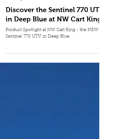
NW Cart King
Jun 19
4 min read
Powersports
Discover the Sentinel 770 UTV
in Deep Blue at NW Cart King
Product Spotlight at NW Cart King - the NEW
Sentinel 770 UTV in Deep Blue