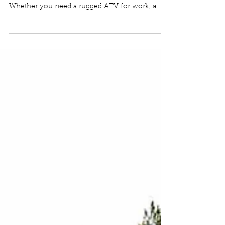
Powersports Lineup at NW
Cart King
NW Cart King is expanding its offerings to
include a wide range of powersports vehicles.
Whether you need a rugged ATV for work, a
versatile UTV for trail adventures, or a fun go-
kart for weekend thrills, NW Cart King now has
you covered.