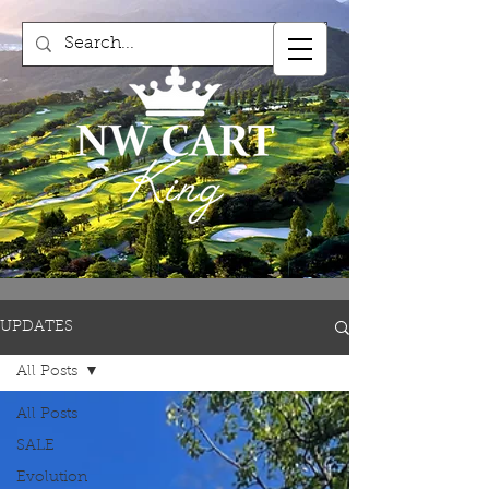
UPDATES
All Posts
All Posts
SALE
Evolution