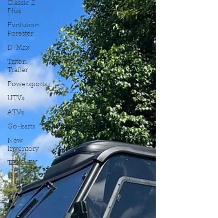
Classic 2
Plus
Evolution
Forester
D-Max
Triton
Trailer
Powersports
UTVs
ATVs
Go-karts
New
Inventory
TEKO EV