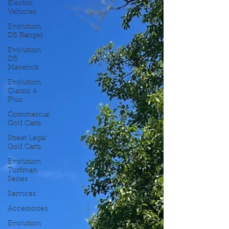
Electric
Vehicles
Evolution
D5 Ranger
Evolution
D5
Maverick
Evolution
Classic 4
Plus
Commercial
Golf Carts
Street Legal
Golf Carts
Evolution
Turfman
Series
Services
Accessories
Evolution