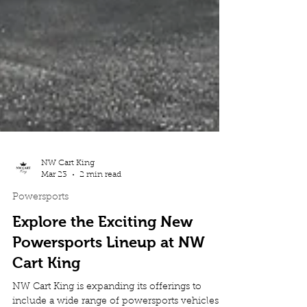
NW Cart King
Mar 23
2 min read
Powersports
Explore the Exciting New