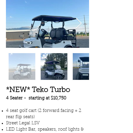
*NEW* Teko Turbo
4 Seater - starting at $10,750
4 seat golf cart (2 forward facing + 2
rear flip seats)
Street Legal LSV
LED Light Bar, speakers, roof lights &