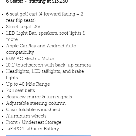
6 Seater - starting at $13,250
6 seat golf cart (4 forward facing + 2
rear flip seats)
Street Legal LSV
LED Light Bar, speakers, roof lights &
more
Apple CarPlay and Android Auto
compatibility
5kW AC Electric Motor
10.1" touchscreen with back-up camera
Headlights, LED taillights, and brake
lights
Up to 40 Mile Range
Full seat belts
Rearview mirror & turn signals
Adjustable steering column
Clear foldable windshield
Aluminum wheels
Front / Underseat Storage
LiFePO4 Lithium Battery