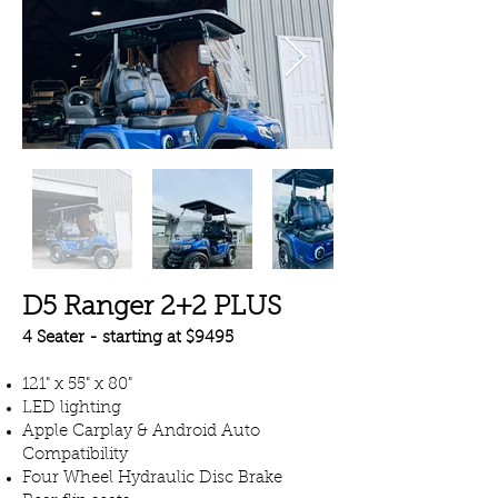
D5 Ranger 2+2 PLUS
4 Seater - starting at $9495
121" x 55" x 80"
LED lighting
Apple Carplay & Android Auto
Compatibility
Four Wheel Hydraulic Disc Brake