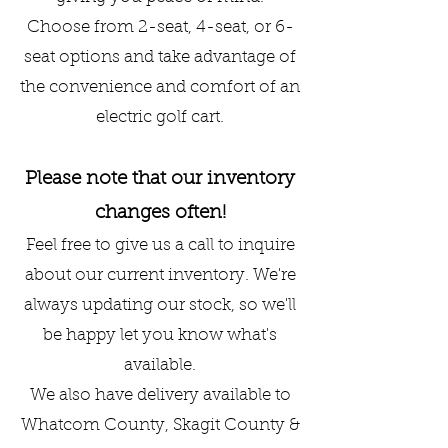
Choose from 2-seat, 4-seat, or 6-
seat options and take advantage of
the convenience and comfort of an
electric golf cart.
Please note that our inventory
changes often!
Feel free to give us a call to inquire
about our current inventory. We're
always updating our stock, so we'll
be happy let you know what's
available.
We also have delivery available to
Whatcom County, Skagit County &