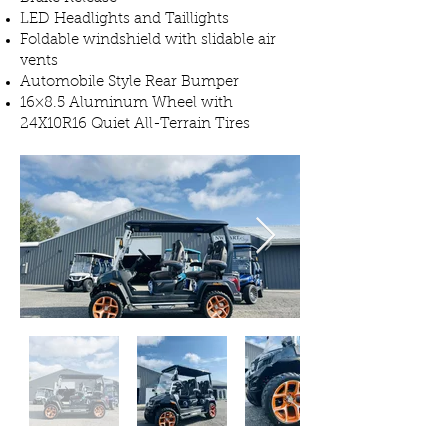
LED Headlights and Taillights
Foldable windshield with slidable air
vents
Automobile Style Rear Bumper
16×8.5 Aluminum Wheel with
24X10R16 Quiet All-Terrain Tires