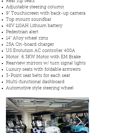
Rear flip seats
Adjustable steering column
9" Touchscreen with back-up camera
Top mount soundbar
48V 110AH Lithium battery
Pedestrian alert
14" Alloy wheel rims
25A On-board charger
US Evolution AC controller 400A
Motor: 6.3KW Motor with EM Brake
Rearview mirrors w/ turn signal lights
Luxury seats with foldable armrests
3-Point seat belts for each seat
Multi-functional dashboard
Automotive style steering wheel