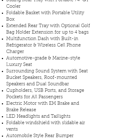
Sliding Rear Tray with Portable 74-QT
Cooler
Foldable Basket with Portable Utility
Box
Extended Rear Tray with Optional Golf
Bag Holder Extension for up to 4 bags
Multifunction Dash with Built-in
Refrigerator & Wireless Cell Phone
Charger
Automotive-grade & Marine-style
Luxury Seat
Surrounding Sound System with Seat
Bucket Speakers, Roof-mounted
Speakers and Dual Soundbar
Cupholders, USB Ports, and Storage
Pockets for All Passengers
Electric Motor with EM Brake and
Brake Release
LED Headlights and Taillights
Foldable windshield with slidable air
vents
Automobile Style Rear Bumper