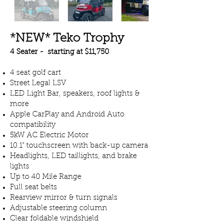
*NEW* Teko Trophy
4 Seater - starting at $11,750
4 seat golf cart
Street Legal LSV
LED Light Bar, speakers, roof lights &
more
Apple CarPlay and Android Auto
compatibility
5kW AC Electric Motor
10.1" touchscreen with back-up camera
Headlights, LED taillights, and brake
lights
Up to 40 Mile Range
Full seat belts
Rearview mirror & turn signals
Adjustable steering column
Clear foldable windshield