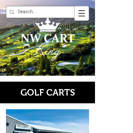
GOLF CARTS