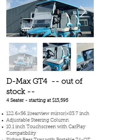
D-Max GT4 -- out of
stock --
4 Seater - starting at $13,595
122.6×56.1(rearview mirror)×83.7 inch
Adjustable Steering Column
10.1 inch Touchscreen with CarPlay
Compatibility