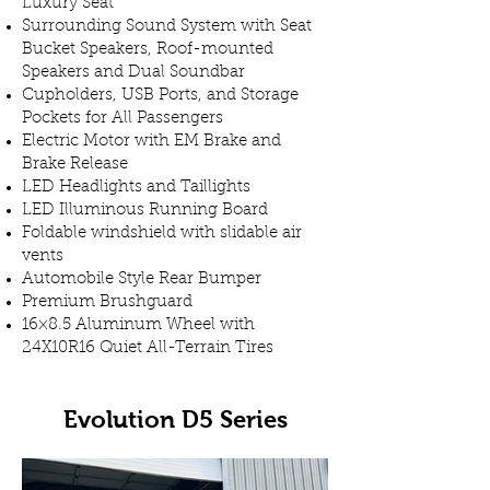
Luxury Seat
Surrounding Sound System with Seat
Bucket Speakers, Roof-mounted
Speakers and Dual Soundbar
Cupholders, USB Ports, and Storage
Pockets for All Passengers
Electric Motor with EM Brake and
Brake Release
LED Headlights and Taillights
LED Illuminous Running Board
Foldable windshield with slidable air
vents
Automobile Style Rear Bumper
Premium Brushguard
16×8.5 Aluminum Wheel with
24X10R16 Quiet All-Terrain Tires
Evolution D5 Series