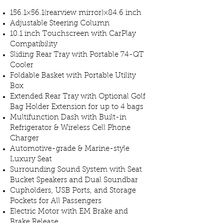
​156.1×56.1(rearview mirror)×84.6 inch
Adjustable Steering Column
10.1 inch Touchscreen with CarPlay
Compatibility
Sliding Rear Tray with Portable 74-QT
Cooler
Foldable Basket with Portable Utility
Box
Extended Rear Tray with Optional Golf
Bag Holder Extension for up to 4 bags
Multifunction Dash with Built-in
Refrigerator & Wireless Cell Phone
Charger
Automotive-grade & Marine-style
Luxury Seat
Surrounding Sound System with Seat
Bucket Speakers and Dual Soundbar
Cupholders, USB Ports, and Storage
Pockets for All Passengers
Electric Motor with EM Brake and
Brake Release