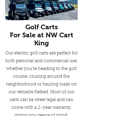
Golf Carts
For Sale at
NW Cart
King
Our electric golf carts are perfect for
both personal and commercial use,
whether you're heading to the golf
course, cruising around the
neighborhood or hauling loads on
our versatile flatbed. Most of our
carts can be street legal and can
come with a 2-year warranty,
giving you peace of mind.