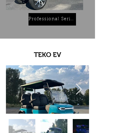
Professional Series
TEKO EV