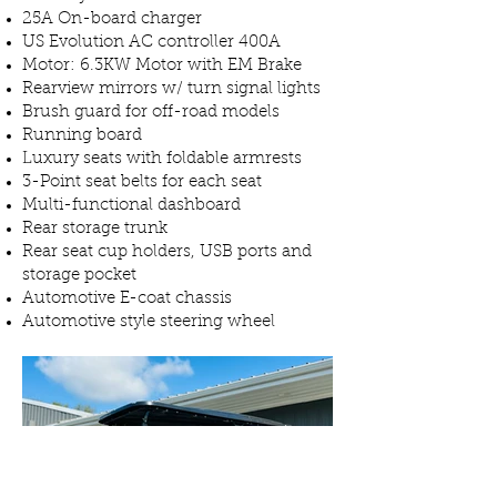
25A On-board charger
US Evolution AC controller 400A
Motor: 6.3KW Motor with EM Brake
Rearview mirrors w/ turn signal lights
Brush guard for off-road models
Running board
Luxury seats with foldable armrests
3-Point seat belts for each seat
Multi-functional dashboard
Rear storage trunk
Rear seat cup holders, USB ports and
storage pocket
Automotive E-coat chassis
Automotive style steering wheel