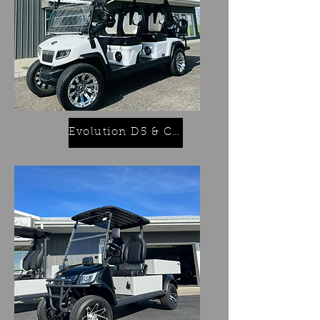
Evolution D5 & Classics