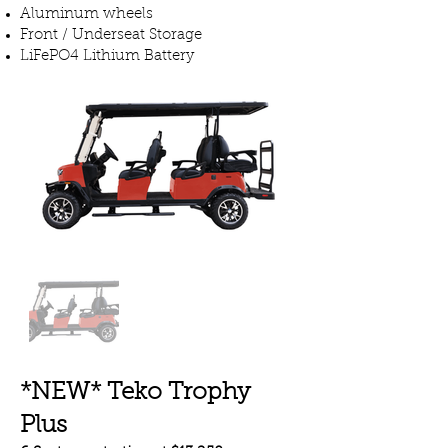
Aluminum wheels
Front / Underseat Storage
LiFePO4 Lithium Battery
*NEW* Teko Trophy
Plus