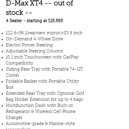
D-Max XT4 -- out of
stock --
4 Seater - starting at $15,595
​122.6×56.1(rearview mirror)×83.9 inch
On-Demand 4-Wheel Drive
Electric Power Steering
Adjustable Steering Column
10.1 inch Touchscreen with CarPlay
Compatibility
Sliding Rear Tray with Portable 74-QT
Cooler
Foldable Basket with Portable Utility
Box
Extended Rear Tray with Optional Golf
Bag Holder Extension for up to 4 bags
Multifunction Dash with Built-in
Refrigerator & Wireless Cell Phone
Charger
Automotive-grade & Marine-style