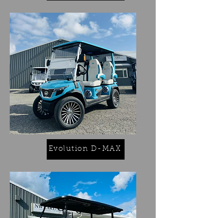
Evolution D-MAX