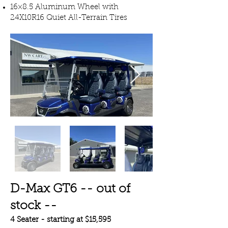
16×8.5 Aluminum Wheel with
24X10R16 Quiet All-Terrain Tires
D-Max GT6 -- out of
stock --
4 Seater - starting at $15,595