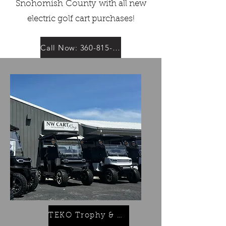
Snohomish
County
with all new
electric golf cart purchases!
Call Now: 360-815-6345
TEKO Trophy & Turbo