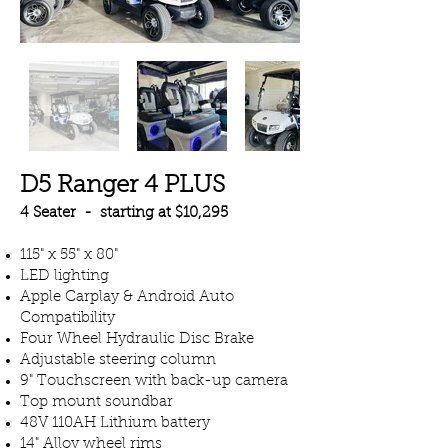
D5 Ranger 4 PLUS
4 Seater - starting at $10,295
115" x 55" x 80"
LED lighting
Apple Carplay & Android Auto
Compatibility
Four Wheel Hydraulic Disc Brake
Adjustable steering column
9" Touchscreen with back-up camera
Top mount soundbar
48V 110AH Lithium battery
14" Alloy wheel rims