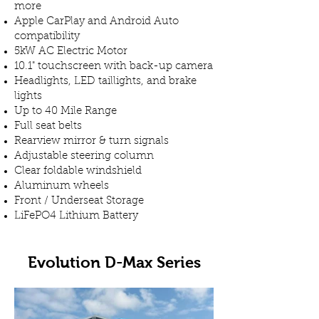
more
Apple CarPlay and Android Auto
compatibility
5kW AC Electric Motor
10.1" touchscreen with back-up camera
Headlights, LED taillights, and brake
lights
Up to 40 Mile Range
Full seat belts
Rearview mirror & turn signals
Adjustable steering column
Clear foldable windshield
Aluminum wheels
Front / Underseat Storage
LiFePO4 Lithium Battery
Evolution D-Max Series