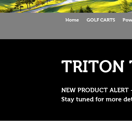
Home
GOLF CARTS
Pow
TRITON 
NEW PRODUCT ALERT --->
Stay tuned for more deta