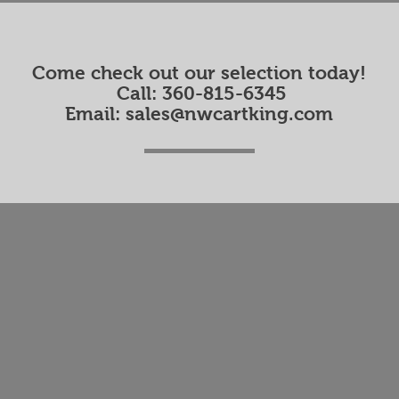
Come check out our selection today!
Call: 360-815-6345
Email:
sales@nwcartking.com