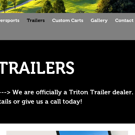
ersports
Trailers
Custom Carts
Gallery
Contact
TRAILERS
 We are officially a Triton Trailer dealer.
ils or give us a call today!