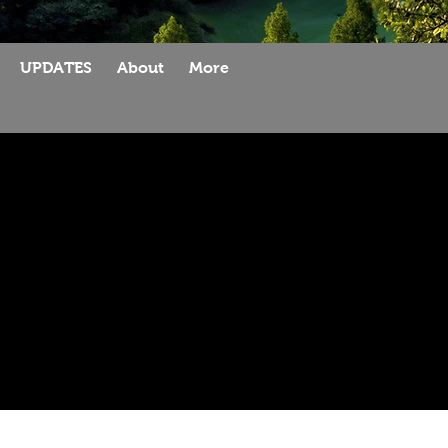
UPDATES
About
More