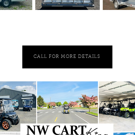
CALL FOR MORE DETAILS