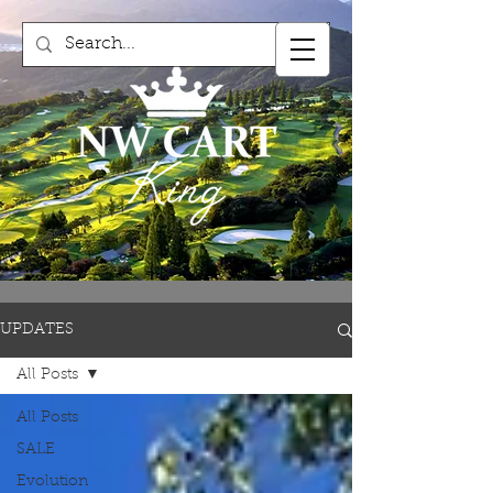
UPDATES
All Posts
All Posts
SALE
Evolution