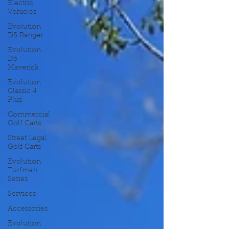
Electric
Vehicles
Evolution
D5 Ranger
Evolution
D5
Maverick
Evolution
Classic 4
Plus
Commercial
Golf Carts
Street Legal
Golf Carts
Evolution
Turfman
Series
Services
Accessories
Evolution