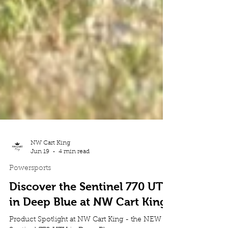
NW Cart King
Jun 19
4 min read
Powersports
Discover the Sentinel 770 UTV