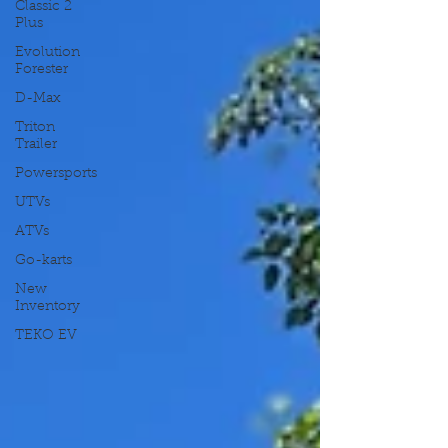
Classic 2
Plus
Evolution
Forester
D-Max
Triton
Trailer
Powersports
UTVs
ATVs
Go-karts
New
Inventory
TEKO EV